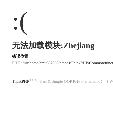
:(
无法加载模块:Zhejiang
错误位置
FILE: /usr/home/hmu087033/htdocs/ThinkPHP/Common/func
3.1.3
ThinkPHP
{ Fast & Simple OOP PHP Framework } -- 