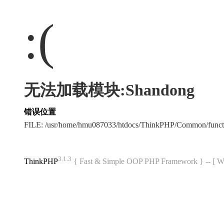
:(
无法加载模块:Shandong
错误位置
FILE: /usr/home/hmu087033/htdocs/ThinkPHP/Common/func
3.1.3
ThinkPHP
{ Fast & Simple OOP PHP Framework } -- 